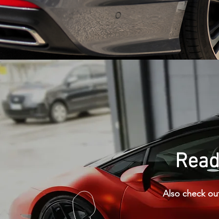
Ready
Also check out