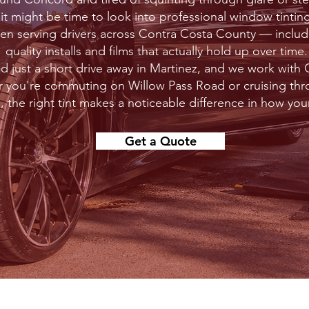
, it might be time to look into professional window tinti
een serving drivers across Contra Costa County — incl
quality installs and films that actually hold up over time.
ed just a short drive away in Martinez, and we work wit
r you're commuting on Willow Pass Road or cruising th
 the right tint makes a noticeable difference in how your
Get a Quote