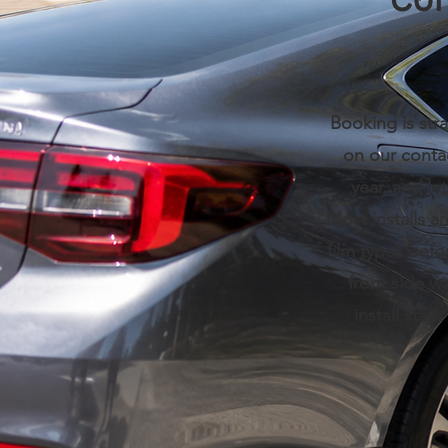
Con
Booking is stra
on our conta
year, and le
Most installs a
film types befo
front side w
install stay