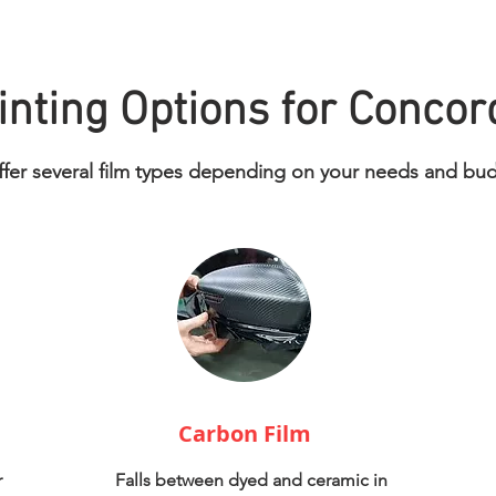
nting Options for Concor
fer several film types depending on your needs and bu
Carbon Film
r
Falls between dyed and ceramic in