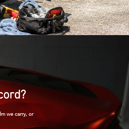
ncord?
lm we carry, or