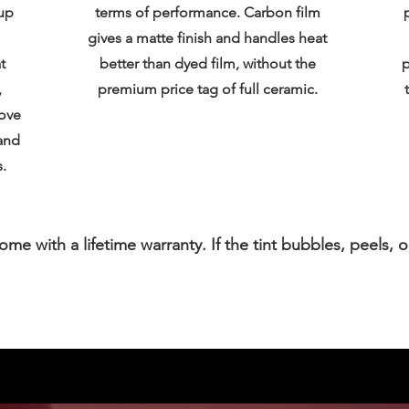
up
terms of performance. Carbon film
gives a matte finish and handles heat
t
better than dyed film, without the
p
,
premium price tag of full ceramic.
bove
and
.
 come with a lifetime warranty. If the tint bubbles, peels, o