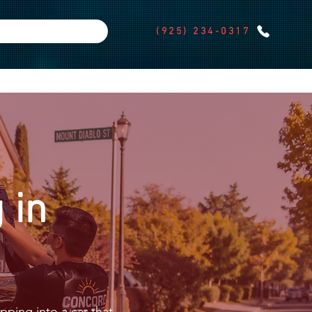
(925) 234-0317
 in
pping into a car that