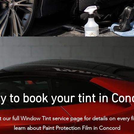
 to book your tint in Co
 our full Window Tint service page for details on every fi
learn about Paint Protection Film in Concord