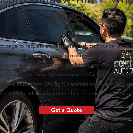
cord Window Tint — Wha
Expect
ightforward. You can call or text us at (925) 234-0317, or f
ct page to request a quote. We'll ask for your car's mak
t you know which film options make sense for your vehic
re completed the same day. We'll walk you through the 
re we start, so there are no surprises. California's tint l
indows must allow 70% light transmission — and we'll m
s legal while still giving you the heat rejection and privacy 
Get a Quote