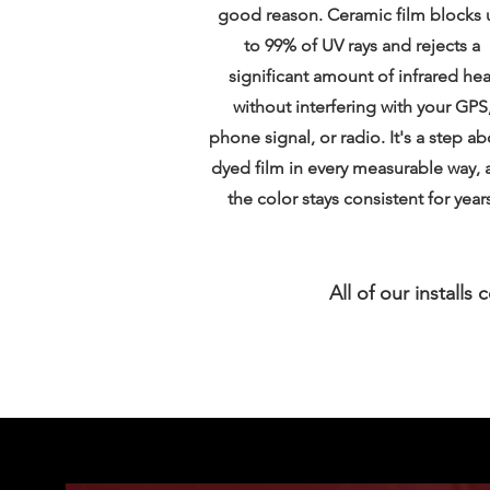
good reason. Ceramic film blocks 
to 99% of UV rays and rejects a
significant amount of infrared hea
without interfering with your GPS
phone signal, or radio. It's a step a
dyed film in every measurable way, 
the color stays consistent for years
All of our installs