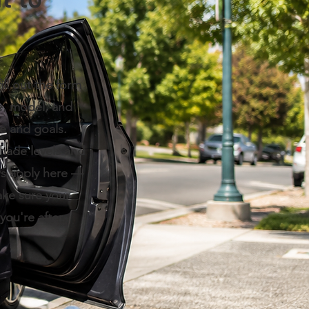
t to
ill out the form
e, model, and
le and goals.
shade levels and
aws apply here —
ake sure your
you're after.