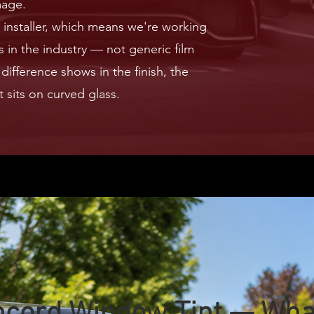
mage.
installer, which means we're working
 in the industry — not generic film
difference shows in the finish, the
t sits on curved glass.