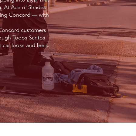
ng. At Ace of Shades
uding Concord — with
h Concord customers
rough Todos Santos
 car looks and feels.