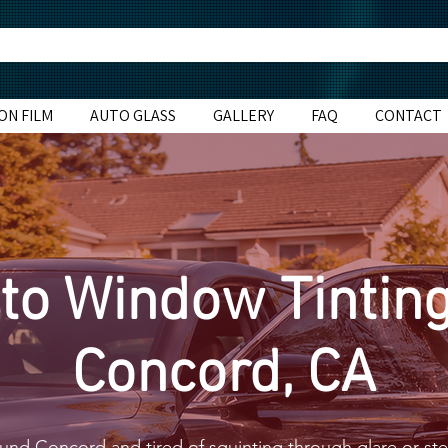
ON FILM
AUTO GLASS
GALLERY
FAQ
CONTACT
to Window Tinting
Concord, CA
round Concord and tired of squinting through glare or ste