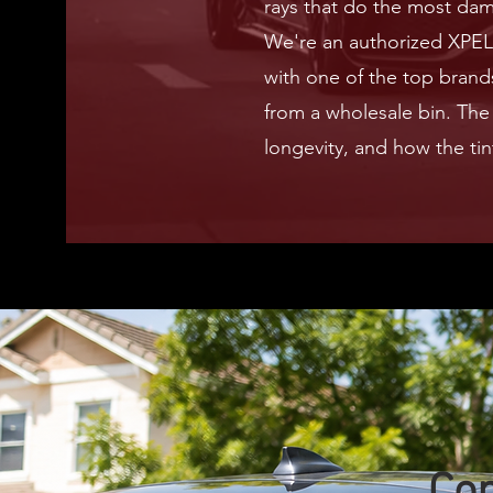
rays that do the most da
We're an authorized XPEL 
with one of the top brands
from a wholesale bin. The 
longevity, and how the tin