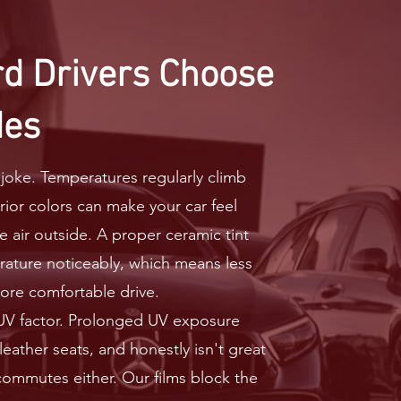
d Drivers Choose
des
oke. Temperatures regularly climb
erior colors can make your car feel
he air outside. A proper ceramic tint
rature noticeably, which means less
ore comfortable drive.
 UV factor. Prolonged UV exposure
eather seats, and honestly isn't great
 commutes either. Our films block the