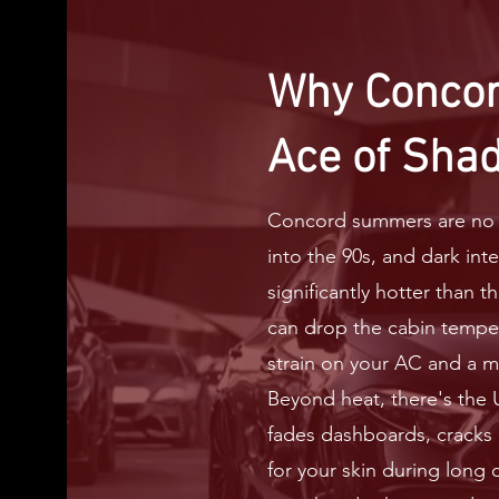
Why Concor
Ace of Sha
Concord summers are no j
into the 90s, and dark int
significantly hotter than t
can drop the cabin tempe
strain on your AC and a m
Beyond heat, there's the
fades dashboards, cracks l
for your skin during long