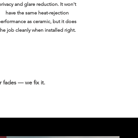
privacy and glare reduction. It won't
have the same heat-rejection
erformance as ceramic, but it does
the job cleanly when installed right.
r fades — we fix it.