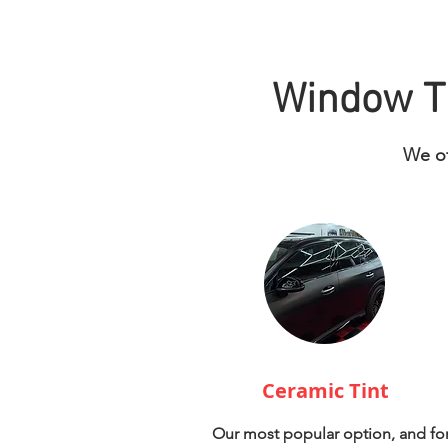
Window Ti
We of
Ceramic Tint
Our most popular option, and fo