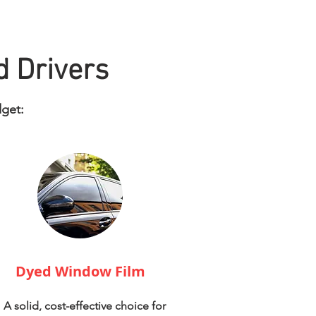
d Drivers
dget:
Dyed Window Film
A solid, cost-effective choice for