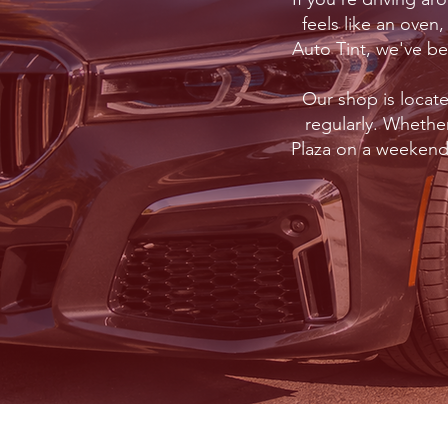
feels like an oven
Auto Tint, we've b
Our shop is locat
regularly. Whethe
Plaza on a weekend,