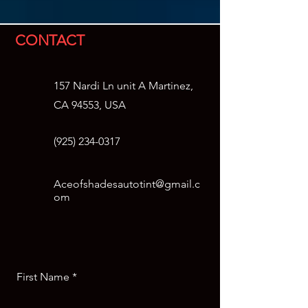
CONTACT
157 Nardi Ln unit A Martinez,
CA 94553, USA
(925)
234-0317
Aceofshadesautotint@gmail.c
om
First Name