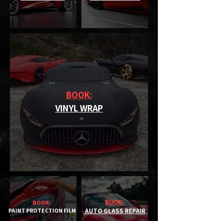
BOOK:
VINYL WRAP
BOOK:
BOOK:
PAINT PROTECTION FILM
AUTO GLASS REPAIR