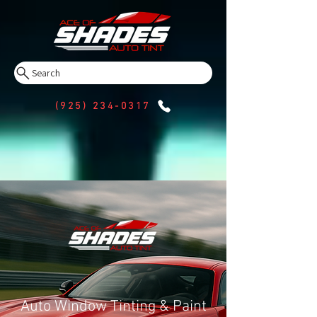
Search
(925) 234-0317
Auto Window Tinting & Paint