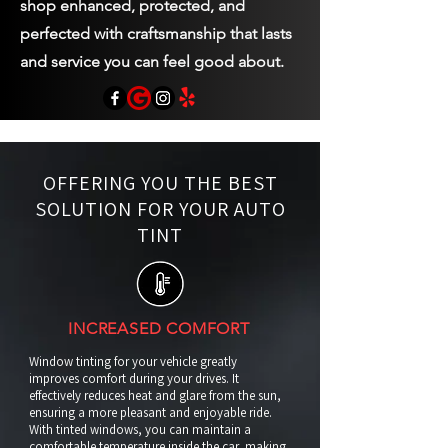
shop enhanced, protected, and
perfected with craftsmanship that lasts
and service you can feel good about.
OFFERING YOU THE BEST
SOLUTION FOR YOUR AUTO
TINT
INCREASED COMFORT
Window tinting for your vehicle greatly
improves comfort during your drives. It
effectively reduces heat and glare from the sun,
ensuring a more pleasant and enjoyable ride.
With tinted windows, you can maintain a
comfortable temperature inside the car, making