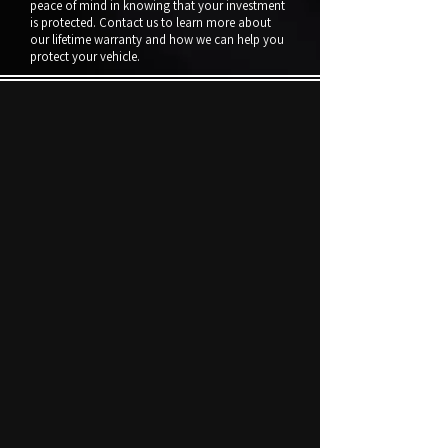
peace of mind in knowing that your investment
is protected. Contact us to learn more about
our lifetime warranty and how we can help you
protect your vehicle.