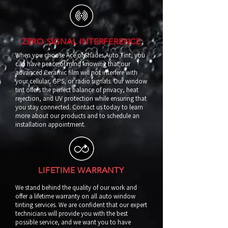
ZERO SIGNAL INTERFERENCE
When you choose Ace of Shades Auto Tint, you
can have peace of mind knowing that our
advanced Ceramic film will not interfere with
your cellular, GPS, or radio signals. Our window
tint offers the perfect balance of privacy, heat
rejection, and UV protection while ensuring that
you stay connected. Contact us today to learn
more about our products and to schedule an
installation appointment.
LIFETIME WARRANTY
We stand behind the quality of our work and
offer a lifetime warranty on all auto window
tinting services. We are confident that our expert
technicians will provide you with the best
possible service, and we want you to have