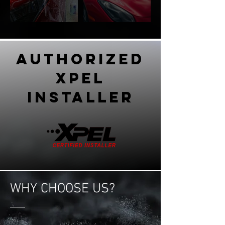
authorized
xpel
installer
WHY CHOOSE US?