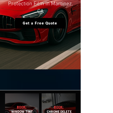
Protection Film in Martinez,
CA
Get a Free Quote
BOOK:
BOOK:
WINDOW TINT
CHROME DELETE