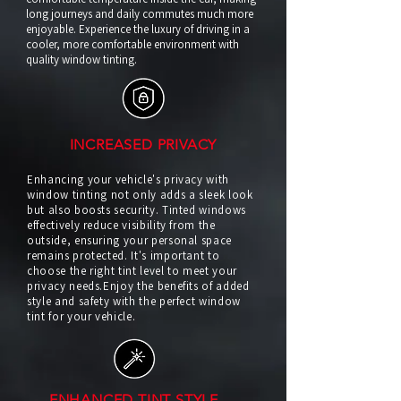
long journeys and daily commutes much more
enjoyable. Experience the luxury of driving in a
cooler, more comfortable environment with
quality window tinting.
INCREASED PRIVACY
Enhancing your vehicle's privacy with
window tinting not only adds a sleek look
but also boosts security. Tinted windows
effectively reduce visibility from the
outside, ensuring your personal space
remains protected. It's important to
choose the right tint level to meet your
privacy needs.Enjoy the benefits of added
style and safety with the perfect window
tint for your vehicle.
ENHANCED TINT STYLE