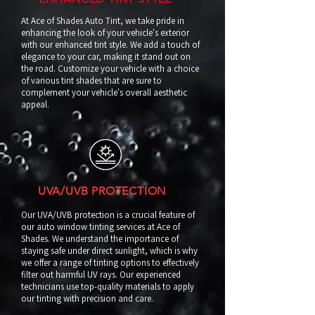
At Ace of Shades Auto Tint, we take pride in
enhancing the look of your vehicle's exterior
with our enhanced tint style. We add a touch of
elegance to your car, making it stand out on
the road. Customize your vehicle with a choice
of various tint shades that are sure to
complement your vehicle's overall aesthetic
appeal.
UVA/UVB PROTECTION
Our UVA/UVB protection is a crucial feature of
our auto window tinting services at Ace of
Shades. We understand the importance of
staying safe under direct sunlight, which is why
we offer a range of tinting options to effectively
filter out harmful UV rays. Our experienced
technicians use top-quality materials to apply
our tinting with precision and care.