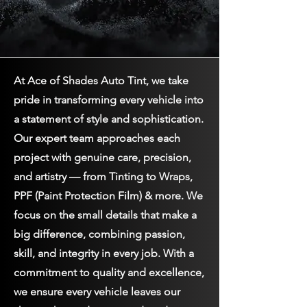
At Ace of Shades Auto Tint, we take
pride in transforming every vehicle into
a statement of style and sophistication.
Our expert team approaches each
project with genuine care, precision,
and artistry — from Tinting to Wraps,
PPF (Paint Protection Film) & more. We
focus on the small details that make a
big difference, combining passion,
skill, and integrity in every job. With a
commitment to quality and excellence,
we ensure every vehicle leaves our